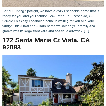
For our Listing Spotlight, we have a cozy Escondido home that is
ready for you and your family! 1242 Rees Rd. Escondido, CA
92026: This cozy Escondido home is waiting for you and your
family! This 3 bed and 2 bath home welcomes your family and
guests with its large front yard and spacious driveway. […]
172 Santa Maria Ct Vista, CA
92083