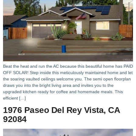
Beat the heat and run the AC because this beautiful home has PAID
OFF SOLAR! Step inside this meticulously maintained home and let
the soaring vaulted ceilings welcome you. The semi open floorplan
draws you into the bright living area and invites you to the
upgraded kitchen ready for coffee and homemade meals. This
efficient […]
1976 Paseo Del Rey Vista, CA
92084