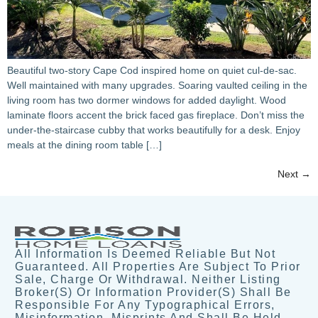
Beautiful two-story Cape Cod inspired home on quiet cul-de-sac.
Well maintained with many upgrades. Soaring vaulted ceiling in the
living room has two dormer windows for added daylight. Wood
laminate floors accent the brick faced gas fireplace. Don’t miss the
under-the-staircase cubby that works beautifully for a desk. Enjoy
meals at the dining room table […]
Next
→
All Information Is Deemed Reliable But Not
Guaranteed. All Properties Are Subject To Prior
Sale, Charge Or Withdrawal. Neither Listing
Broker(s) Or Information Provider(s) Shall Be
Responsible For Any Typographical Errors,
Misinformation, Misprints And Shall Be Held