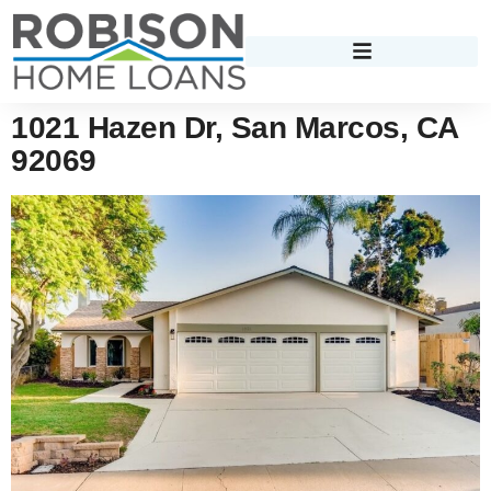
1021 Hazen Dr, San Marcos, CA
92069