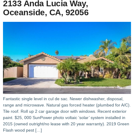
2133 Anda Lucia Way,
Oceanside, CA, 92056
Fantastic single level in cul de sac. Newer dishwasher, disposal,
range and microwave. Natural gas forced heater (plumbed for A/C).
Tile roof. Roll up 2 car garage door with windows. Recent exterior
paint. $25, 000 SunPower photo voltaic ‘solar’ system installed in
2015 (owned outright/no lease with 20 year warranty). 2019 Green
Flash wood pest […]