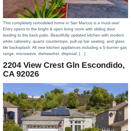
This completely remodeled home in San Marcos is a must-see!
Entry opens to the bright & open living room with sliding door
leading to the back patio. Beautifully updated kitchen with modern
white cabinetry, quartz countertops, pull-up bar seating, and glass
tile backsplash. All new kitchen appliances including a 5-burner gas
range, microwave, dishwasher, disposal, […]
2204 View Crest Gln Escondido,
CA 92026