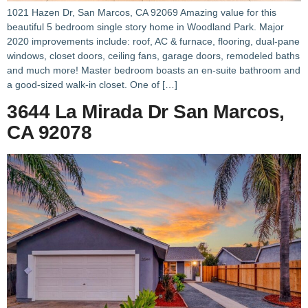
1021 Hazen Dr, San Marcos, CA 92069 Amazing value for this
beautiful 5 bedroom single story home in Woodland Park. Major
2020 improvements include: roof, AC & furnace, flooring, dual-pane
windows, closet doors, ceiling fans, garage doors, remodeled baths
and much more! Master bedroom boasts an en-suite bathroom and
a good-sized walk-in closet. One of […]
3644 La Mirada Dr San Marcos,
CA 92078