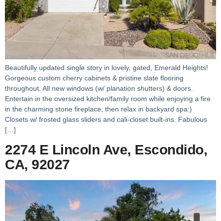
Beautifully updated single story in lovely, gated, Emerald Heights!
Gorgeous custom cherry cabinets & pristine slate flooring
throughout. All new windows (w/ planation shutters) & doors.
Entertain in the oversized kitchen/family room while enjoying a fire
in the charming stone fireplace, then relax in backyard spa:)
Closets w/ frosted glass sliders and cali-closet built-ins. Fabulous
[…]
2274 E Lincoln Ave, Escondido,
CA, 92027