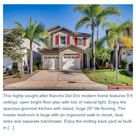
This highly sought after Rancho Del Oro modern home features 9 ft
ceilings, open bright floor plan with lots of natural light. Enjoy the
spacious gourmet kitchen with island, huge 20″ tile flooring. The
master bedroom is large with an organized walk-in closet, dual
sinks and separate tub/shower. Enjoy the inviting back yard w/ built-
in […]