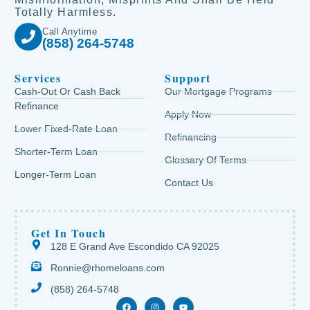
Totally Harmless.
Call Anytime
(858) 264-5748
Services
Support
Cash-Out Or Cash Back
Our Mortgage Programs
Refinance
Apply Now
Lower Fixed-Rate Loan
Refinancing
Shorter-Term Loan
Glossary Of Terms
Longer-Term Loan
Contact Us
Get In Touch
128 E Grand Ave Escondido CA 92025
Ronnie@rhomeloans.com
(858) 264-5748