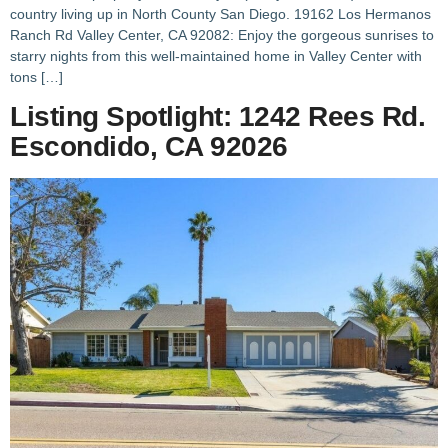
country living up in North County San Diego. 19162 Los Hermanos
Ranch Rd Valley Center, CA 92082: Enjoy the gorgeous sunrises to
starry nights from this well-maintained home in Valley Center with
tons […]
Listing Spotlight: 1242 Rees Rd.
Escondido, CA 92026