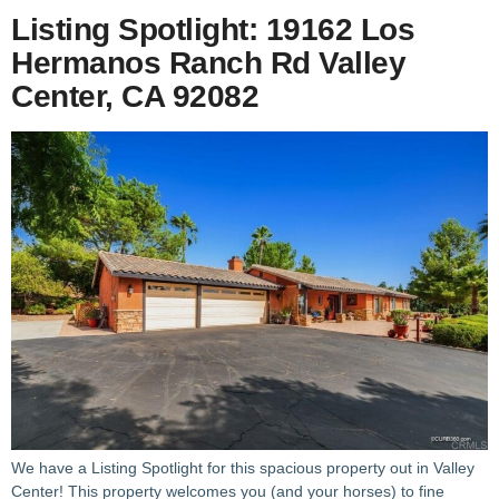
Listing Spotlight: 19162 Los
Hermanos Ranch Rd Valley
Center, CA 92082
We have a Listing Spotlight for this spacious property out in Valley
Center! This property welcomes you (and your horses) to fine