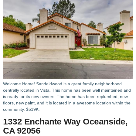
Welcome Home! Sandaldwood is a great family neighborhood
centrally located in Vista. This home has been well maintained and
is ready for its new owners. The home has been replumbed, new
floors, new paint, and it is located in a awesome location within the
community. $519K.
1332 Enchante Way Oceanside,
CA 92056